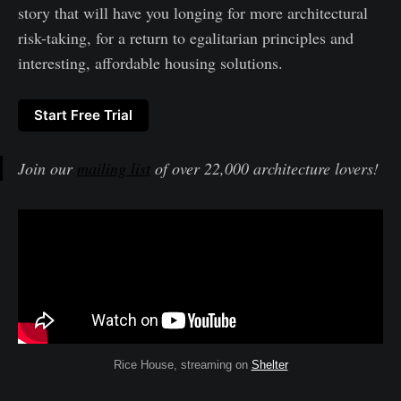
story that will have you longing for more architectural
risk-taking, for a return to egalitarian principles and
interesting, affordable housing solutions.
Start Free Trial
Join our
mailing list
of over 22,000 architecture lovers!
Rice House, streaming on
Shelter