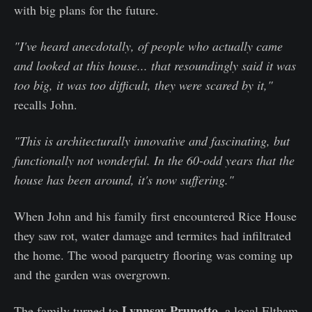
with big plans for the future.
"I've heard anecdotally, of people who actually came
and looked at this house... that resoundingly said it was
too big, it was too difficult, they were scared by it,"
recalls John.
"This is architecturally innovative and fascinating, but
functionally not wonderful. In the 60-odd years that the
house has been around, it's now suffering."
When John and his family first encountered Rice House
they saw rot, water damage and termites had infiltrated
the home. The wood parquetry flooring was coming up
and the garden was overgrown.
Lynnsay Prunotto
The family turned to
, a local Eltham