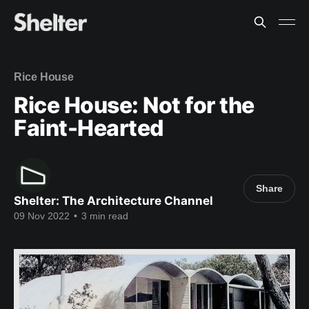
Rice House
Rice House: Not for the
Faint-Hearted
Share
Shelter: The Architecture Channel
09 Nov 2022
•
3 min read