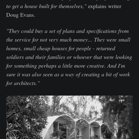
to get a house built for themselves,"
explains writer
Doug Evans.
"They could buy a set of plans and specifications from
the service for not very much money... They were small
homes, small cheap houses for people - returned
soldiers and their families or whoever that were looking
for something perhaps a little more creative. And I'm
sure it was also seen as a way of creating a bit of work
for architects."