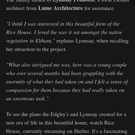
Lume Architecture
architect from
for assistance.
"I think I was interested in this beautiful form of the
Rice House. I loved the way it sat amongst the native
vegetation in Eltham,"
explains Lynnsay, when recalling
her attraction to the project.
"What also intrigued me was, here was a young couple
who over several months had been grappling with the
enormity of what they had taken on and I felt a sense of
compassion for them because they had really taken on
an enormous task."
To see the plans the Edgley's and Lynnsay created for a
new era of life in this beautiful home, watch Rice
House, currently streaming on Shelter. It's a fascinating