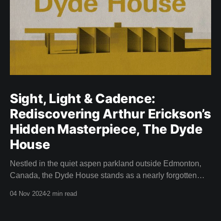
Sight, Light & Cadence:
Rediscovering Arthur Erickson’s
Hidden Masterpiece, The Dyde
House
Nestled in the quiet aspen parkland outside Edmonton,
Canada, the Dyde House stands as a nearly forgotten
piece of Canadian architectural history. This hidden gem
04 Nov 2024
2 min read
—designed by a young and relatively inexperienced
Arthur Erickson in 1959—is an embodiment of