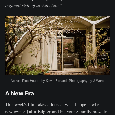
regional style of architecture.”
Above: Rice House, by Kevin Borland. Photography by J Ware.
A New Era
This week's film takes a look at what happens when
John Edgley
new owner
and his young family move in