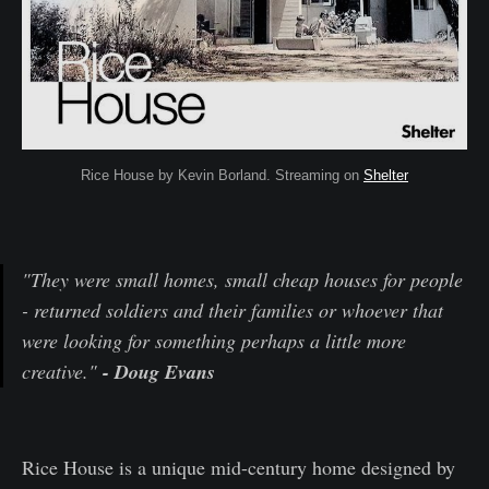
Rice House by Kevin Borland. Streaming on
Shelter
"They were small homes, small cheap houses for people
- returned soldiers and their families or whoever that
were looking for something perhaps a little more
creative."
- Doug Evans
Rice House is a unique mid-century home designed by