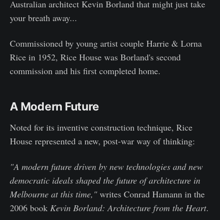
Australian architect Kevin Borland that might just take
your breath away...
Commissioned by young artist couple Harrie & Lorna
Rice in 1952, Rice House was Borland's second
commission and his first completed home.
A Modern Future
Noted for its inventive construction technique, Rice
House represented a new, post-war way of thinking:
"A modern future driven by new technologies and new
democratic ideals shaped the future of architecture in
Melbourne at this time,"
writes Conrad Hamann in the
2006 book
Kevin Borland: Architecture from the Heart
.