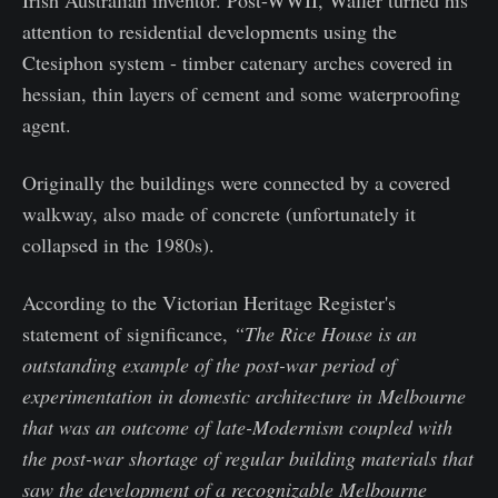
Irish Australian inventor. Post-WWII, Waller turned his
attention to residential developments using the
Ctesiphon system - timber catenary arches covered in
hessian, thin layers of cement and some waterproofing
agent.
Originally the buildings were connected by a covered
walkway, also made of concrete (unfortunately it
collapsed in the 1980s).
According to the Victorian Heritage Register's
statement of significance,
“The Rice House is an
outstanding example of the post-war period of
experimentation in domestic architecture in Melbourne
that was an outcome of late-Modernism coupled with
the post-war shortage of regular building materials that
saw the development of a recognizable Melbourne