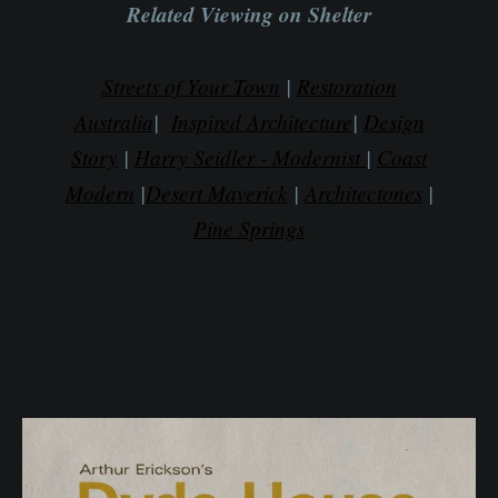
Related Viewing on Shelter
Streets of Your Town
|
Restoration
Australia
|
Inspired Architecture
|
Design
Story
|
Harry Seidler - Modernist
|
Coast
Modern
|
Desert Maverick
|
Architectones
|
Pine Springs