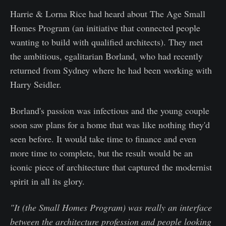
Harrie & Lorna Rice had heard about The Age Small
Homes Program (an initiative that connected people
wanting to build with qualified architects). They met
the ambitious, egalitarian Borland, who had recently
returned from Sydney where he had been working with
Harry Seidler.
Borland's passion was infectious and the young couple
soon saw plans for a home that was like nothing they'd
seen before. It would take time to finance and even
more time to complete, but the result would be an
iconic piece of architecture that captured the modernist
spirit in all its glory.
"It (the Small Homes Program) was really an interface
between the architecture profession and people looking