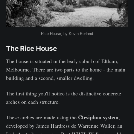
Rice House, by Kevin Borland
The Rice House
The house is situated in the leafy suburb of Eltham,
Melbourne. There are two parts to the home - the main
building and a second, smaller dwelling.
The first thing you'll notice is the distinctive concrete
arches on each structure.
Ctesiphon system
These arches are made using the
,
developed by James Hardress de Warrenne Waller, an