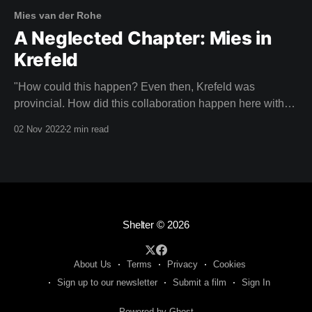
Mies van der Rohe
A Neglected Chapter: Mies in
Krefeld
"How could this happen? Even then, Krefeld was
provincial. How did this collaboration happen here with
an architect of this calibre?" CHRISTIANE LANGE,
02 Nov 2022
2 min read
ART HISTORIAN Imagine your neighbours laughing with
pity because you had the poor taste to be living in a
house designed by Mies van der
Shelter
© 2026
About Us
Terms
Privacy
Cookies
Sign up to our newsletter
Submit a film
Sign In
Powered by Ghost