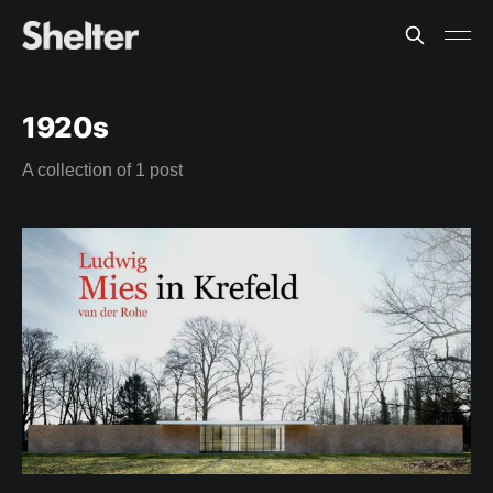
1920s
A collection of 1 post