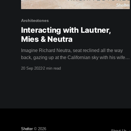
Architectones
Interacting with Lautner,
Mies & Neutra
Imagine Richard Neutra, seat reclined all the way
back, gazing up at the Californian sky with his wife
Dione in the driver's seat, speeding through the busy
20 Sep 2022
2 min read
streets of Los Angeles in a car called a Nash.
Apparently, Neutra loved to do this. Isn't it a
Shelter
© 2026
About Us