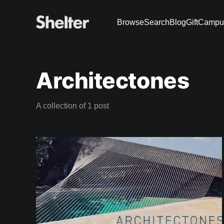
Browse
Search
Blog
Gift
Campu
Architectones
A collection of 1 post