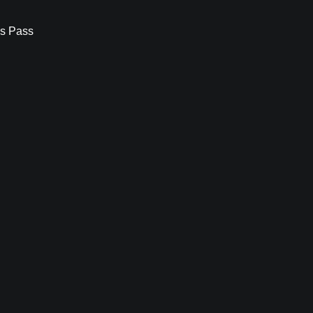
s Pass