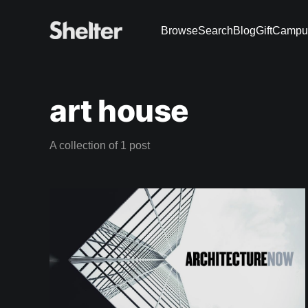
Browse
Search
Blog
Gift
Campu
art house
A collection of 1 post