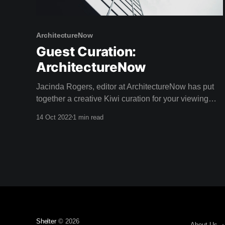
ArchitectureNow
Guest Curation:
ArchitectureNow
Jacinda Rogers, editor at ArchitectureNow has put
together a creative Kiwi curation for your viewing
pleasure this weekend! Architecture Now is an
14 Oct 2022
1 min read
online resource providing insightful coverage of New
Zealand architecture. With a passion for sustainable
design, Jacinda has a Bachelor of Landscape
Architecture as well as extreme writing prowess
Shelter
© 2026
About Us