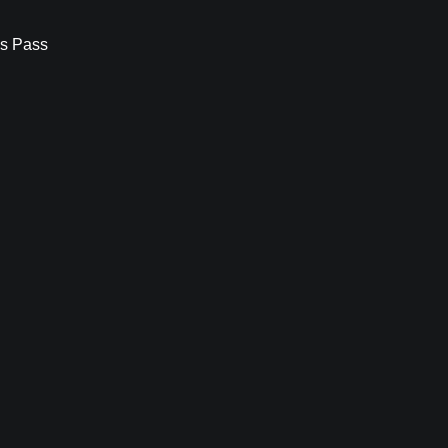
s Pass