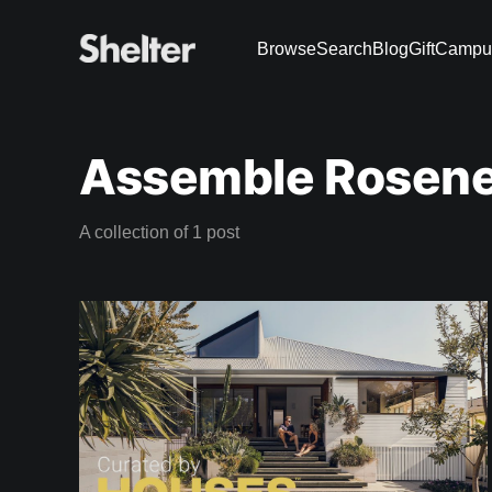
Browse
Search
Blog
Gift
Campu
Assemble Rosene
A collection of 1 post