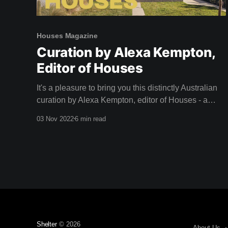
Houses Magazine
Curation by Alexa Kempton,
Editor of Houses
It's a pleasure to bring you this distinctly Australian
curation by Alexa Kempton, editor of Houses - a
magazine that adorned our coffee table long before
03 Nov 2022
6 min read
we dreamed of creating Shelter. A big thank you to
Alexa and the team at Houses for this inspirational
curation. Camille, Team Shelter
Shelter
© 2026
About Us