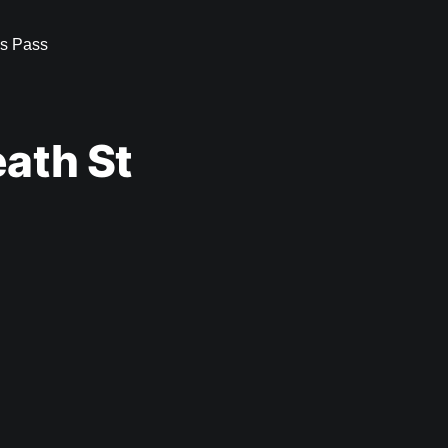
s Pass
ath St