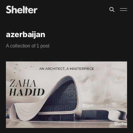
azerbaijan
A collection of 1 post