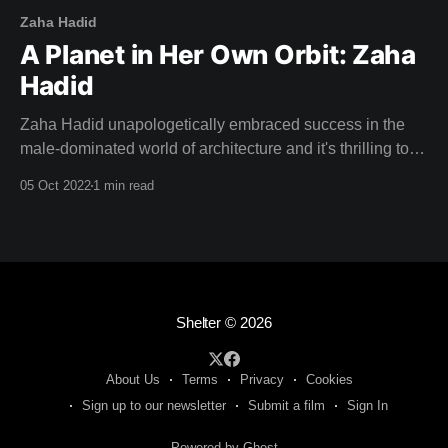
Zaha Hadid
A Planet in Her Own Orbit: Zaha
Hadid
Zaha Hadid unapologetically embraced success in the
male-dominated world of architecture and it's thrilling to
watch her stride up to the podium and accept the Pritzker
05 Oct 2022
1 min read
Prize in this weeks film: "This is a great honour, and to be
honest ..." Zaha half smiles and confidently
Shelter
© 2026
About Us
Terms
Privacy
Cookies
Sign up to our newsletter
Submit a film
Sign In
Powered by Ghost