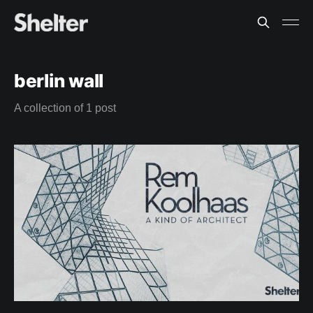
berlin wall
A collection of 1 post