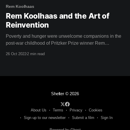
Rem Koolhaas
Rem Koolhaas and the Art of
Reinvention
Poverty and hunger were unwelcome companions in the
post-war childhood of Pritzker Prize winner Rem
Koolhaas, star of this weeks film. Born in Rotterdam,
26 Oct 2022
2 min read
1944, the aftermath of the second world war left a lasting
impression on Koolhaas. "The situation after the war was
chaotic, but the tropics
Shelter
© 2026
About Us
Terms
Privacy
Cookies
Sign up to our newsletter
Submit a film
Sign In
Powered by Ghost