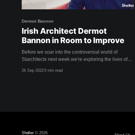
Dermot Bannon
Irish Architect Dermot
Bannon in Room to Improve
Before we soar into the controversial world of
Starchitects next week we're exploring the lives of
everyday homeowners with Irish architect Dermot
26 Sep 2022
3 min read
Bannon with four seasons of Room to Improve. For
many years, every Sunday night, households in
Ireland have gathered to watch the latest episode of
Room
Shelter
© 2026
About Us