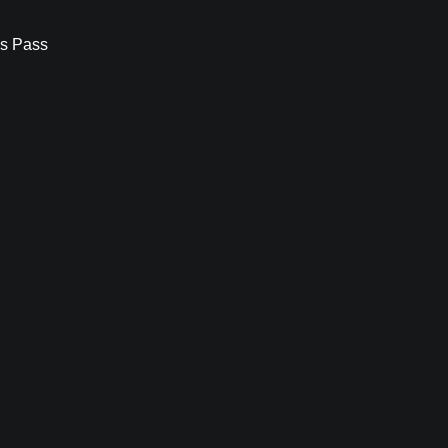
s Pass