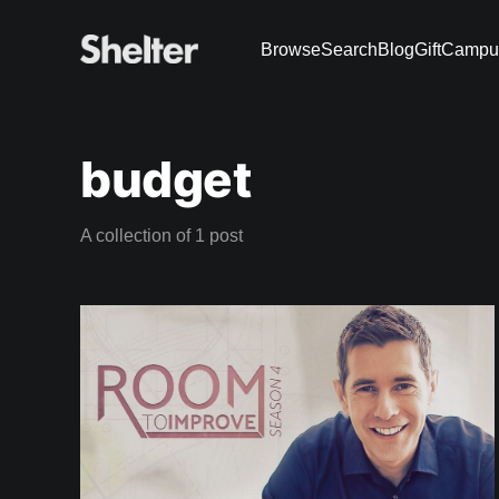
Browse
Search
Blog
Gift
Campu
budget
A collection of 1 post