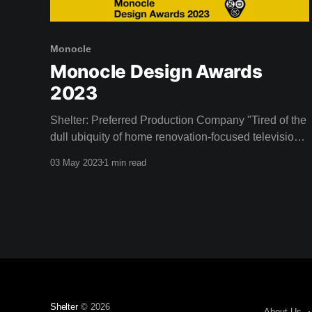
Monocle
Monocle Design Awards
2023
Shelter: Preferred Production Company "Tired of the
dull ubiquity of home renovation-focused television
programs, entrepreneurs and design enthusiasts
03 May 2023
1 min read
Dustin and Camille Clare established Shelter, an
Australian streaming service devoted to the
celebration of good design. Since launching in 2020
the network has broadened its scope beyond its
initial
Shelter
© 2026
About Us