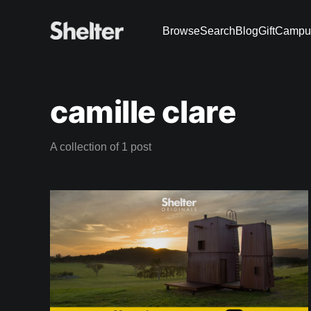
Browse
Search
Blog
Gift
Campu
camille clare
A collection of 1 post