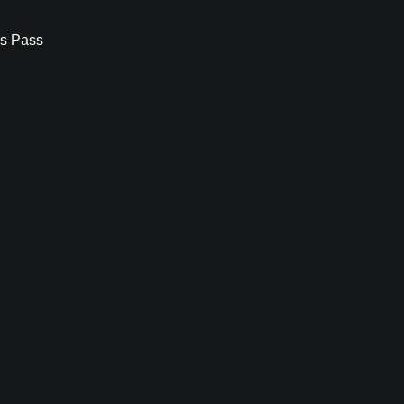
s Pass