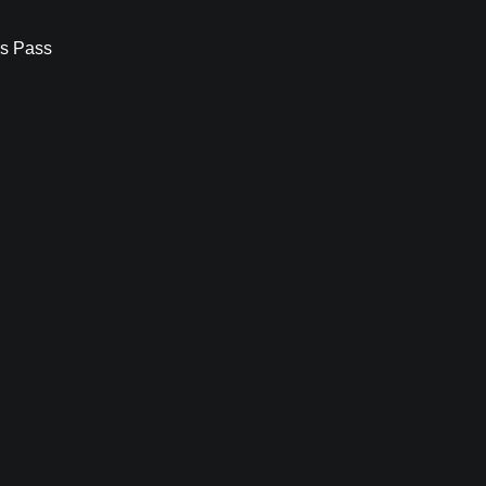
s Pass