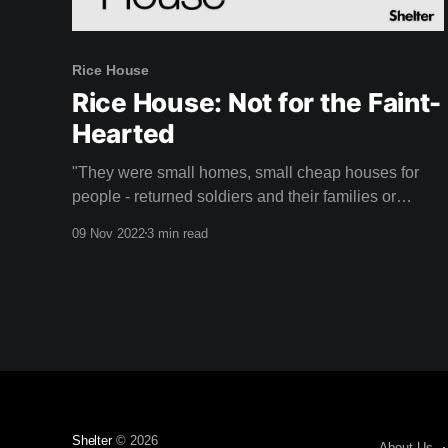
Rice House
Rice House: Not for the Faint-
Hearted
"They were small homes, small cheap houses for
people - returned soldiers and their families or
whoever that were looking for something perhaps a
09 Nov 2022
3 min read
little more creative." - Doug Evans Rice House is a
unique mid-century home designed by Australian
architect Kevin Borland that might just take your
breath
Shelter
© 2026
About Us