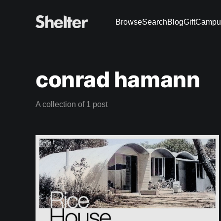
Browse
Search
Blog
Gift
Campu
conrad hamann
A collection of 1 post