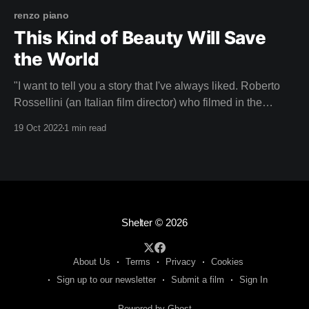
renzo piano
This Kind of Beauty Will Save
the World
"I want to tell you a story that I've always liked. Roberto
Rossellini (an Italian film director) who filmed in the
Pompidou when we were finishing it, he came a lot to film
19 Oct 2022
1 min read
and saw that I was anxious, worried, because I was
thinking about how the
Shelter
© 2026
About Us
Terms
Privacy
Cookies
Sign up to our newsletter
Submit a film
Sign In
Powered by Ghost