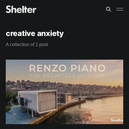
creative anxiety
A collection of 1 post