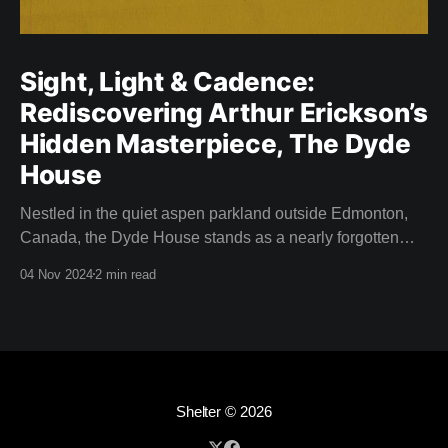
Sight, Light & Cadence:
Rediscovering Arthur Erickson’s
Hidden Masterpiece, The Dyde
House
Nestled in the quiet aspen parkland outside Edmonton,
Canada, the Dyde House stands as a nearly forgotten
piece of Canadian architectural history. This hidden gem
04 Nov 2024
2 min read
—designed by a young and relatively inexperienced
Arthur Erickson in 1959—is an embodiment of
experimentation, innovation, and the spirit of modernism.
Thanks to the
Shelter
© 2026