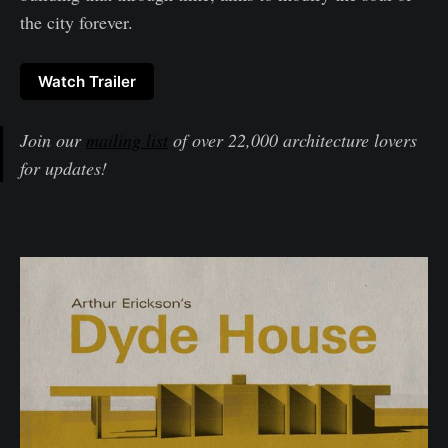
the city forever.
Watch Trailer
Join our
mailing list
of over 22,000 architecture lovers
for updates!