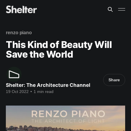
renzo piano
This Kind of Beauty Will
Save the World
Share
Shelter: The Architecture Channel
19 Oct 2022
•
1 min read