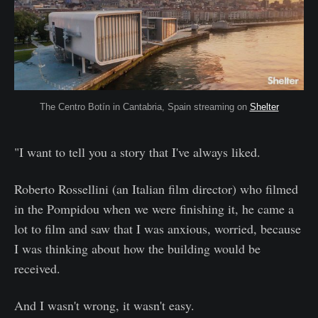
The Centro Botín in Cantabria, Spain streaming on
Shelter
"I want to tell you a story that I've always liked.
Roberto Rossellini (an Italian film director) who filmed
in the Pompidou when we were finishing it, he came a
lot to film and saw that I was anxious, worried, because
I was thinking about how the building would be
received.
And I wasn't wrong, it wasn't easy.