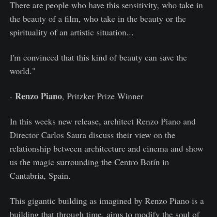
There are people who have this sensitivity, who take in
the beauty of a film, who take in the beauty or the
spirituality of an artistic situation...
I'm convinced that this kind of beauty can save the
world."
Renzo Piano
-
, Pritzker Prize Winner
In this weeks new release, architect Renzo Piano and
Director Carlos Saura discuss their view on the
relationship between architecture and cinema and show
us the magic surrounding the Centro Botín in
Cantabria, Spain.
This gigantic building as imagined by Renzo Piano is a
building that through time, aims to modify the soul of