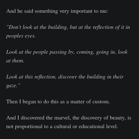
And he said something very important to me:
"Don't look at the building, but at the reflection of it in
peoples eyes.
Look at the people passing by, coming, going in, look
at them.
Look at this reflection, discover the building in their
gaze."
Then I began to do this as a matter of custom.
And I discovered the marvel, the discovery of beauty, is
not proportional to a cultural or educational level.