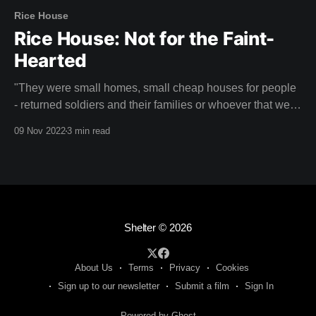
Rice House
Rice House: Not for the Faint-
Hearted
"They were small homes, small cheap houses for people
- returned soldiers and their families or whoever that were
looking for something perhaps a little more creative." -
09 Nov 2022
3 min read
Doug Evans Rice House is a unique mid-century home
designed by Australian architect Kevin Borland that might
just take your breath
Shelter
© 2026
About Us
Terms
Privacy
Cookies
Sign up to our newsletter
Submit a film
Sign In
Powered by Ghost