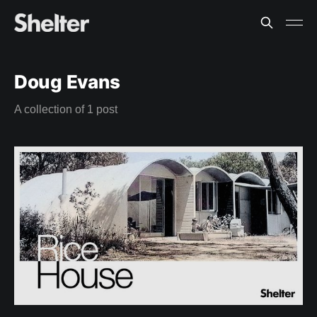
Doug Evans
A collection of 1 post