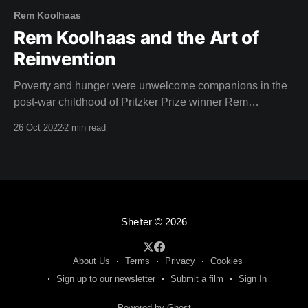
Rem Koolhaas
Rem Koolhaas and the Art of
Reinvention
Poverty and hunger were unwelcome companions in the
post-war childhood of Pritzker Prize winner Rem
Koolhaas, star of this weeks film. Born in Rotterdam,
26 Oct 2022
2 min read
1944, the aftermath of the second world war left a lasting
impression on Koolhaas. "The situation after the war was
chaotic, but the tropics
Shelter
© 2026
About Us
Terms
Privacy
Cookies
Sign up to our newsletter
Submit a film
Sign In
Powered by Ghost