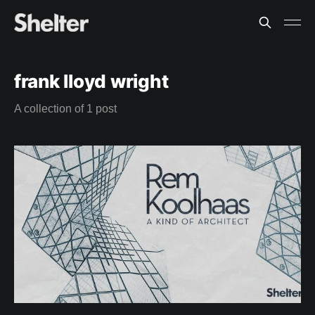
frank lloyd wright
A collection of 1 post