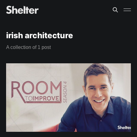
irish architecture
A collection of 1 post