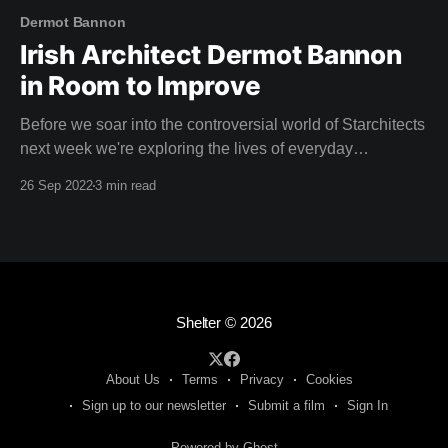
Dermot Bannon
Irish Architect Dermot Bannon
in Room to Improve
Before we soar into the controversial world of Starchitects
next week we're exploring the lives of everyday
homeowners with Irish architect Dermot Bannon with four
26 Sep 2022
3 min read
seasons of Room to Improve. For many years, every
Sunday night, households in Ireland have gathered to
watch the latest episode of Room
Shelter
© 2026
About Us
Terms
Privacy
Cookies
Sign up to our newsletter
Submit a film
Sign In
Powered by Ghost