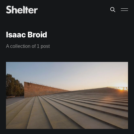
Isaac Broid
A collection of 1 post