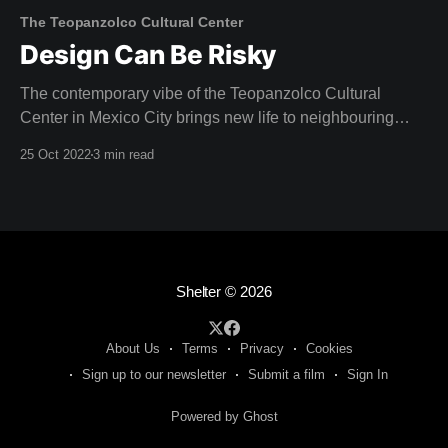
The Teopanzolco Cultural Center
Design Can Be Risky
The contemporary vibe of the Teopanzolco Cultural
Center in Mexico City brings new life to neighbouring
Aztec ruins. "The challenge was producing a dialogue
25 Oct 2022
3 min read
with this archaeological site, without competing with it,"
reflects Abel Perles, one of the four partners at
Productora. Architect Isaac Broid collaborated with
Productora
Shelter
© 2026
About Us
Terms
Privacy
Cookies
Sign up to our newsletter
Submit a film
Sign In
Powered by Ghost