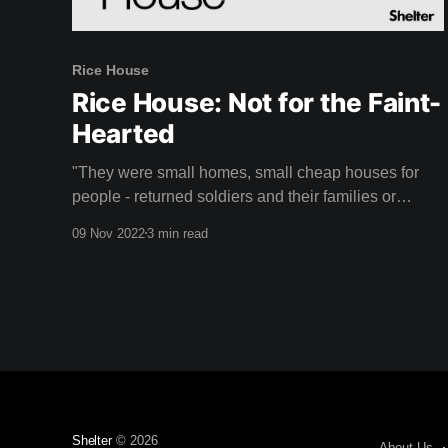
Rice House
Rice House: Not for the Faint-
Hearted
"They were small homes, small cheap houses for
people - returned soldiers and their families or
whoever that were looking for something perhaps a
09 Nov 2022
3 min read
little more creative." - Doug Evans Rice House is a
unique mid-century home designed by Australian
architect Kevin Borland that might just take your
breath
Shelter
© 2026
About Us