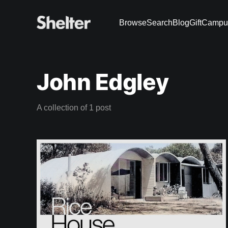
Browse
Search
Blog
Gift
Campu
John Edgley
A collection of 1 post