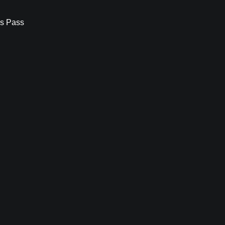
s Pass