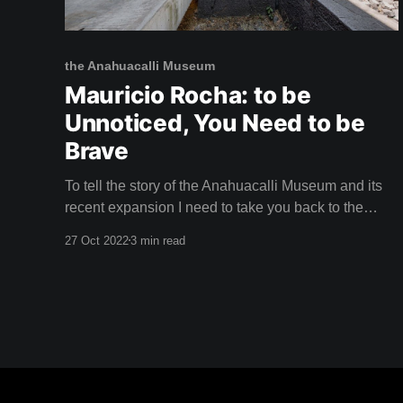
the Anahuacalli Museum
Mauricio Rocha: to be
Unnoticed, You Need to be
Brave
To tell the story of the Anahuacalli Museum and its
recent expansion I need to take you back to the
1940s. The City of the Arts Muralist Diego Rivera
27 Oct 2022
3 min read
and iconic painter Frida Kahlo had moved their
volatile relationship to Mexico City. They'd packed
their suitcases with utopian