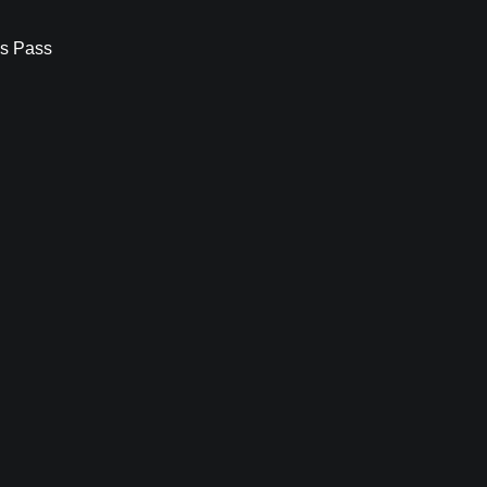
s Pass