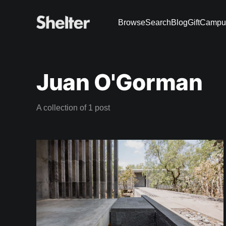
Browse
Search
Blog
Gift
Campu
Juan O'Gorman
A collection of 1 post