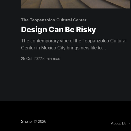
The Teopanzolco Cultural Center
Design Can Be Risky
The contemporary vibe of the Teopanzolco Cultural
Center in Mexico City brings new life to
neighbouring Aztec ruins. "The challenge was
25 Oct 2022
3 min read
producing a dialogue with this archaeological site,
without competing with it," reflects Abel Perles, one
of the four partners at Productora. Architect Isaac
Broid collaborated with Productora
Shelter
© 2026
About Us