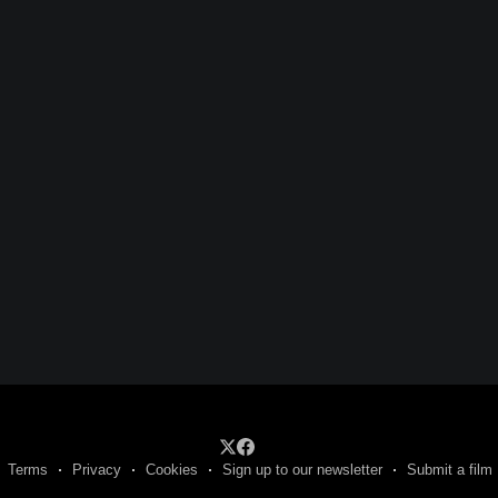
Terms
Privacy
Cookies
Sign up to our newsletter
Submit a film