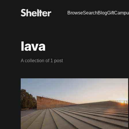
Browse
Search
Blog
Gift
Campu
lava
A collection of 1 post