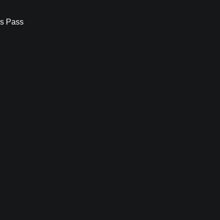
s Pass