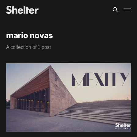
mario novas
A collection of 1 post