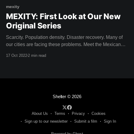
mexity
MEXITY: First Look at Our New
Original Series
Scarcity. Population density. Disaster recovery. Many of
our cities are facing these problems. Meet the Mexican
architects building solutions for the City of Tomorrow. Dive
17 Oct 2022
2 min read
into contemporary Mexican design that seeks to build in
harmony with pre-Hispanic history. Come on a journey to
discover design secrets within the urban
Shelter
© 2026
About Us
Terms
Privacy
Cookies
Sign up to our newsletter
Submit a film
Sign In
Powered by Ghost