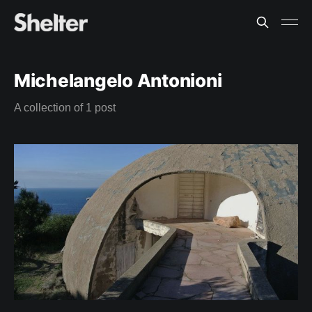
Michelangelo Antonioni
A collection of 1 post