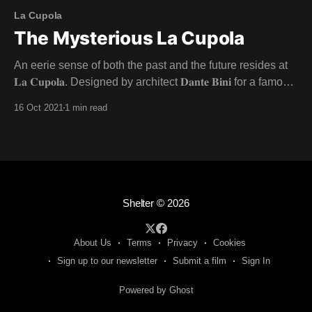
La Cupola
The Mysterious La Cupola
An eerie sense of both the past and the future resides at
𝐋𝐚 𝐂𝐮𝐩𝐨𝐥𝐚. Designed by architect 𝐃𝐚𝐧𝐭𝐞 𝐁𝐢𝐧𝐢 for a famous
director and his actress lover in the late 1960s, this
16 Oct 2021
1 min read
architectural wonder was never lived in as intended - with
the inhabitants going their separate ways. Unfulfilled
dreams fuel the charged atmosphere at
Shelter
© 2026
About Us
Terms
Privacy
Cookies
Sign up to our newsletter
Submit a film
Sign In
Powered by Ghost