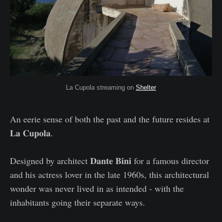
La Cupola streaming on
Shelter
An eerie sense of both the past and the future resides at
𝐋𝐚 𝐂𝐮𝐩𝐨𝐥𝐚.
Designed by architect 𝐃𝐚𝐧𝐭𝐞 𝐁𝐢𝐧𝐢 for a famous director
and his actress lover in the late 1960s, this architectural
wonder was never lived in as intended - with the
inhabitants going their separate ways.