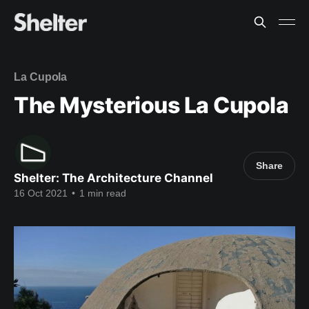
La Cupola
The Mysterious La Cupola
Share
Shelter: The Architecture Channel
16 Oct 2021
•
1 min read