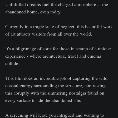
Unfulfilled dreams fuel the charged atmosphere at the
abandoned home, even today.
Currently in a tragic state of neglect, this beautiful work
of art attracts visitors from all over the world.
It's a pilgrimage of sorts for those in search of a unique
experience - where architecture, travel and cinema
collide.
This film does an incredible job of capturing the wild
coastal energy surrounding the structure, contrasting
this abruptly with the simmering nostalgia found on
every surface inside the abandoned site.
A screening will leave you intrigued and wanting to