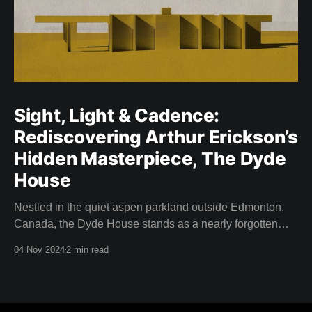
Sight, Light & Cadence:
Rediscovering Arthur Erickson’s
Hidden Masterpiece, The Dyde
House
Nestled in the quiet aspen parkland outside Edmonton,
Canada, the Dyde House stands as a nearly forgotten
piece of Canadian architectural history. This hidden gem
04 Nov 2024
2 min read
—designed by a young and relatively inexperienced
Arthur Erickson in 1959—is an embodiment of
experimentation, innovation, and the spirit of modernism.
Thanks to the