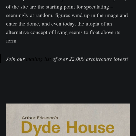
of the site are the starting point for speculating –
seemingly at random, figures wind up in the image and
enter the dome, and even today, the utopia of an
alternative concept of living seems to float above its
form.
Join our
mailing list
of over 22,000 architecture lovers!