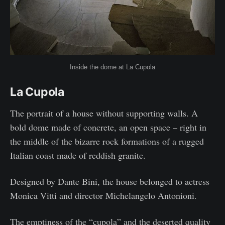
Inside the dome at La Cupola
La Cupola
The portrait of a house without supporting walls. A
bold dome made of concrete, an open space – right in
the middle of the bizarre rock formations of a rugged
Italian coast made of reddish granite.
Designed by Dante Bini, the house belonged to actress
Monica Vitti and director Michelangelo Antonioni.
The emptiness of the “cupola” and the deserted quality