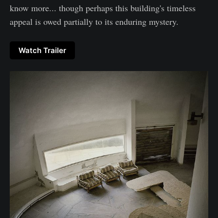
know more... though perhaps this building's timeless
appeal is owed partially to its enduring mystery.
Watch Trailer