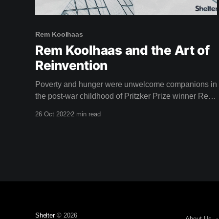
Rem Koolhaas
Rem Koolhaas and the Art of
Reinvention
Poverty and hunger were unwelcome companions in
the post-war childhood of Pritzker Prize winner Rem
Koolhaas, star of this weeks film. Born in Rotterdam,
26 Oct 2022
2 min read
1944, the aftermath of the second world war left a
lasting impression on Koolhaas. "The situation after
the war was chaotic, but the tropics
Shelter
© 2026
About Us