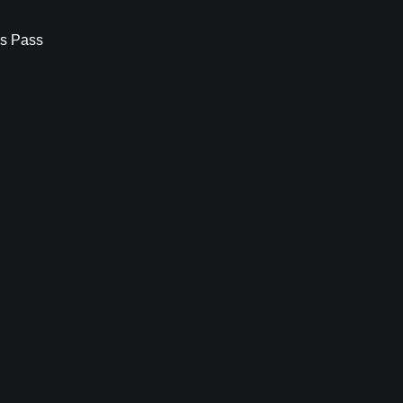
s Pass