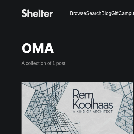
Browse
Search
Blog
Gift
Campu
OMA
A collection of 1 post