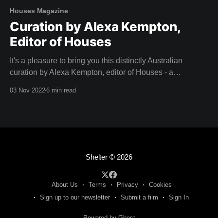
Houses Magazine
Curation by Alexa Kempton,
Editor of Houses
It's a pleasure to bring you this distinctly Australian
curation by Alexa Kempton, editor of Houses - a
magazine that adorned our coffee table long before we
03 Nov 2022
6 min read
dreamed of creating Shelter. A big thank you to Alexa and
the team at Houses for this inspirational curation. Camille,
Team Shelter
Shelter
© 2026
About Us
Terms
Privacy
Cookies
Sign up to our newsletter
Submit a film
Sign In
Powered by Ghost