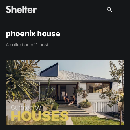
phoenix house
A collection of 1 post