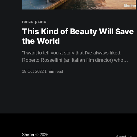
renzo piano
This Kind of Beauty Will Save
the World
"I want to tell you a story that I've always liked.
Roberto Rossellini (an Italian film director) who
filmed in the Pompidou when we were finishing it, he
19 Oct 2022
1 min read
came a lot to film and saw that I was anxious,
worried, because I was thinking about how the
Shelter
© 2026
About Us