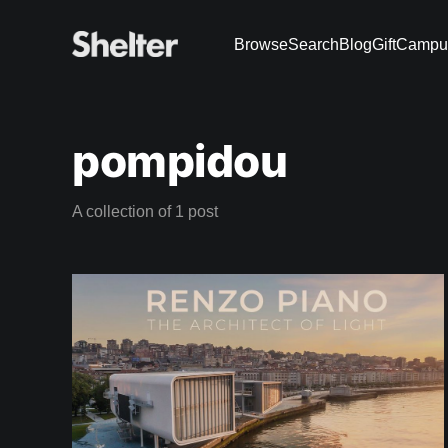
Browse
Search
Blog
Gift
Campu
pompidou
A collection of 1 post