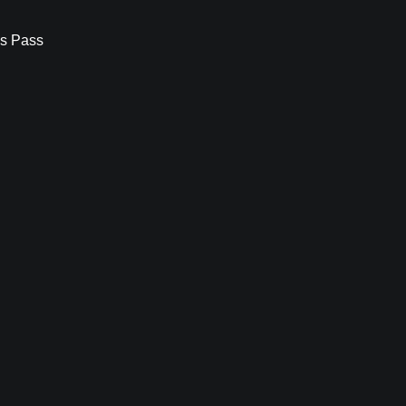
s Pass