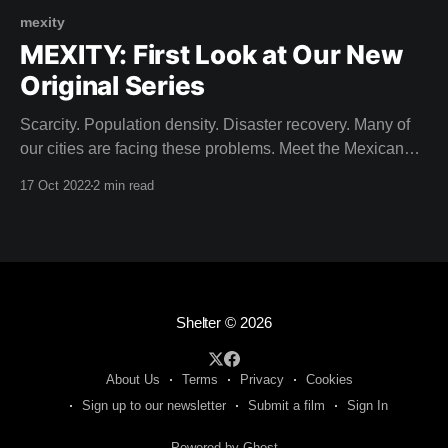
mexity
MEXITY: First Look at Our New
Original Series
Scarcity. Population density. Disaster recovery. Many of
our cities are facing these problems. Meet the Mexican
architects building solutions for the City of Tomorrow. Dive
17 Oct 2022
2 min read
into contemporary Mexican design that seeks to build in
harmony with pre-Hispanic history. Come on a journey to
discover design secrets within the urban
Shelter
© 2026
About Us
Terms
Privacy
Cookies
Sign up to our newsletter
Submit a film
Sign In
Powered by Ghost