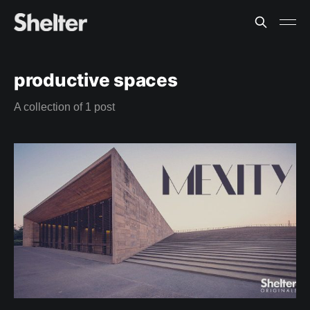
productive spaces
A collection of 1 post