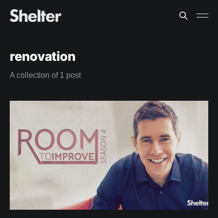
renovation
A collection of 1 post