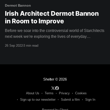
Dermot Bannon
Irish Architect Dermot Bannon
in Room to Improve
Before we soar into the controversial world of Starchitects
next week we're exploring the lives of everyday
homeowners with Irish architect Dermot Bannon with four
26 Sep 2022
3 min read
seasons of Room to Improve. For many years, every
Sunday night, households in Ireland have gathered to
watch the latest episode of Room
Shelter
© 2026
About Us
Terms
Privacy
Cookies
Sign up to our newsletter
Submit a film
Sign In
Powered by Ghost