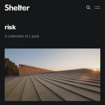
risk
A collection of 1 post