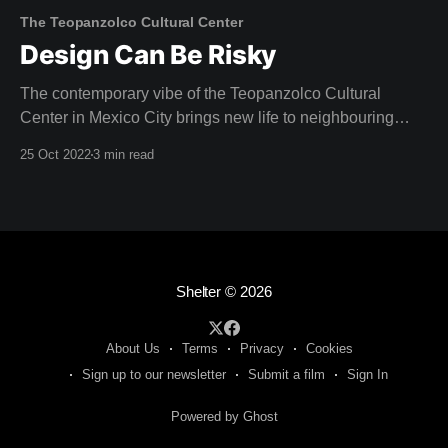
The Teopanzolco Cultural Center
Design Can Be Risky
The contemporary vibe of the Teopanzolco Cultural
Center in Mexico City brings new life to neighbouring
Aztec ruins. "The challenge was producing a dialogue
25 Oct 2022
3 min read
with this archaeological site, without competing with it,"
reflects Abel Perles, one of the four partners at
Productora. Architect Isaac Broid collaborated with
Productora
Shelter
© 2026
About Us
Terms
Privacy
Cookies
Sign up to our newsletter
Submit a film
Sign In
Powered by Ghost