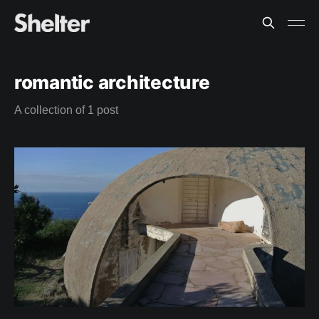
romantic architecture
A collection of 1 post