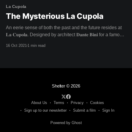
La Cupola
The Mysterious La Cupola
An eerie sense of both the past and the future resides at
𝐋𝐚 𝐂𝐮𝐩𝐨𝐥𝐚. Designed by architect 𝐃𝐚𝐧𝐭𝐞 𝐁𝐢𝐧𝐢 for a famous
director and his actress lover in the late 1960s, this
16 Oct 2021
1 min read
architectural wonder was never lived in as intended - with
the inhabitants going their separate ways. Unfulfilled
dreams fuel the charged atmosphere at
Shelter
© 2026
About Us
Terms
Privacy
Cookies
Sign up to our newsletter
Submit a film
Sign In
Powered by Ghost