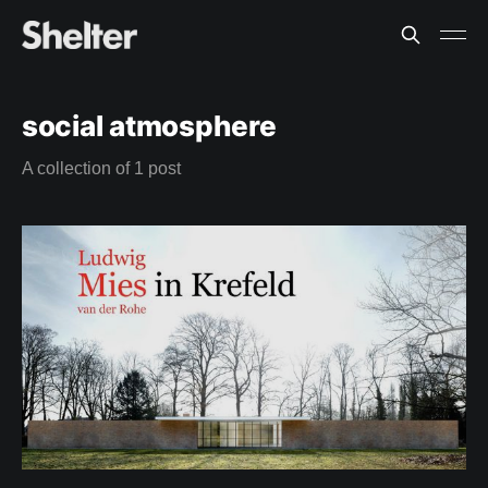
social atmosphere
A collection of 1 post