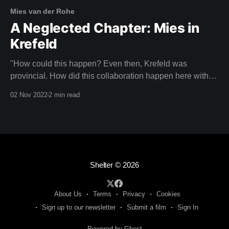
Mies van der Rohe
A Neglected Chapter: Mies in
Krefeld
"How could this happen? Even then, Krefeld was
provincial. How did this collaboration happen here with
an architect of this calibre?" CHRISTIANE LANGE,
02 Nov 2022
2 min read
ART HISTORIAN Imagine your neighbours laughing with
pity because you had the poor taste to be living in a
house designed by Mies van der
Shelter
© 2026
About Us
Terms
Privacy
Cookies
Sign up to our newsletter
Submit a film
Sign In
Powered by Ghost