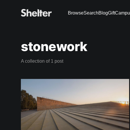
Browse
Search
Blog
Gift
Campu
stonework
A collection of 1 post