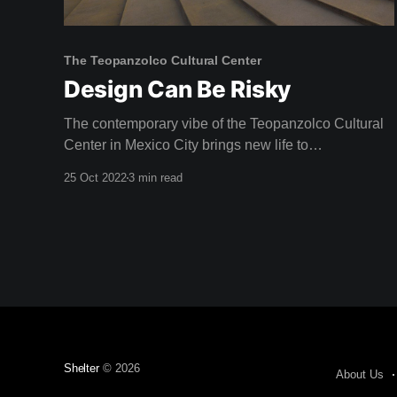
The Teopanzolco Cultural Center
Design Can Be Risky
The contemporary vibe of the Teopanzolco Cultural
Center in Mexico City brings new life to
neighbouring Aztec ruins. "The challenge was
25 Oct 2022
3 min read
producing a dialogue with this archaeological site,
without competing with it," reflects Abel Perles, one
of the four partners at Productora. Architect Isaac
Broid collaborated with Productora
Shelter
© 2026
About Us