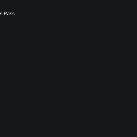
s Pass