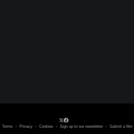
Terms
Privacy
Cookies
Sign up to our newsletter
Submit a film