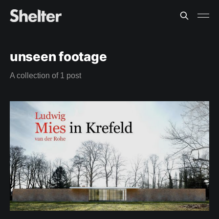
unseen footage
A collection of 1 post