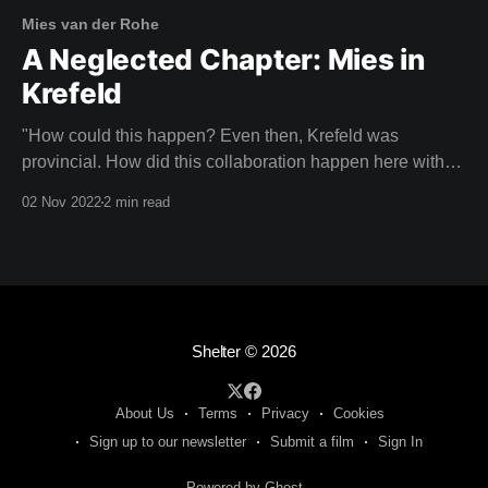
Mies van der Rohe
A Neglected Chapter: Mies in
Krefeld
"How could this happen? Even then, Krefeld was
provincial. How did this collaboration happen here with
an architect of this calibre?" CHRISTIANE LANGE,
02 Nov 2022
2 min read
ART HISTORIAN Imagine your neighbours laughing with
pity because you had the poor taste to be living in a
house designed by Mies van der
Shelter
© 2026
About Us
Terms
Privacy
Cookies
Sign up to our newsletter
Submit a film
Sign In
Powered by Ghost