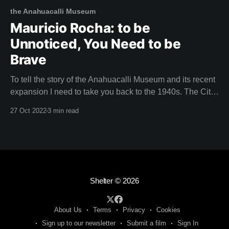
the Anahuacalli Museum
Mauricio Rocha: to be
Unnoticed, You Need to be
Brave
To tell the story of the Anahuacalli Museum and its recent
expansion I need to take you back to the 1940s. The City
of the Arts Muralist Diego Rivera and iconic painter Frida
27 Oct 2022
3 min read
Kahlo had moved their volatile relationship to Mexico
City. They'd packed their suitcases with utopian
Shelter
© 2026
About Us
Terms
Privacy
Cookies
Sign up to our newsletter
Submit a film
Sign In