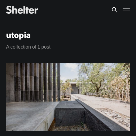
utopia
A collection of 1 post