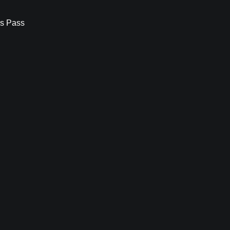
s Pass