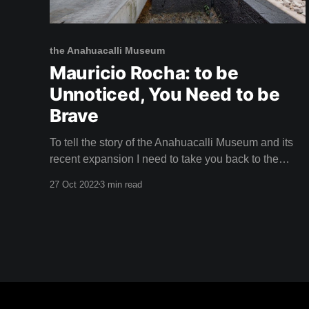
the Anahuacalli Museum
Mauricio Rocha: to be
Unnoticed, You Need to be
Brave
To tell the story of the Anahuacalli Museum and its
recent expansion I need to take you back to the
1940s. The City of the Arts Muralist Diego Rivera
27 Oct 2022
3 min read
and iconic painter Frida Kahlo had moved their
volatile relationship to Mexico City. They'd packed
their suitcases with utopian