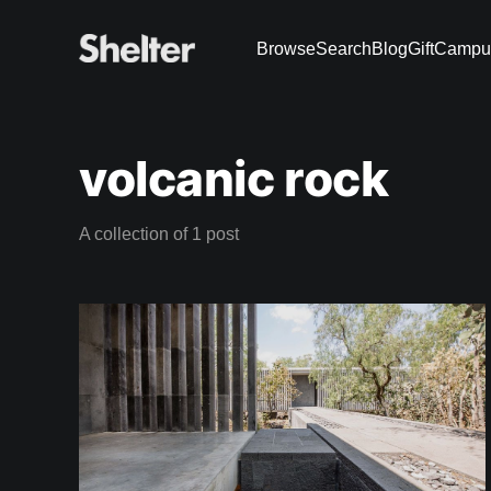
Browse
Search
Blog
Gift
Campu
volcanic rock
A collection of 1 post