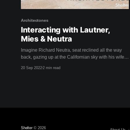
Architectones
Interacting with Lautner,
Mies & Neutra
Imagine Richard Neutra, seat reclined all the way
back, gazing up at the Californian sky with his wife
Dione in the driver's seat, speeding through the busy
20 Sep 2022
2 min read
streets of Los Angeles in a car called a Nash.
Apparently, Neutra loved to do this. Isn't it a
Shelter
© 2026
About Us