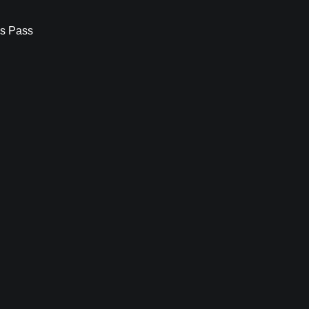
s Pass