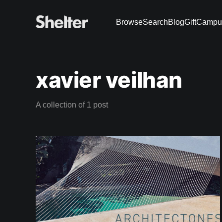
Browse
Search
Blog
Gift
Campu
xavier veilhan
A collection of 1 post