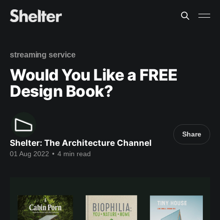
streaming service
Would You Like a FREE
Design Book?
Share
Shelter: The Architecture Channel
01 Aug 2022
•
4 min read