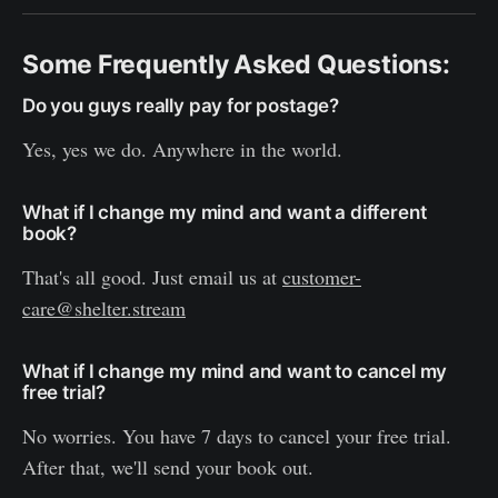
Some Frequently Asked Questions:
Do you guys really pay for postage?
Yes, yes we do. Anywhere in the world.
What if I change my mind and want a different
book?
That's all good. Just email us at
customer-
care@shelter.stream
What if I change my mind and want to cancel my
free trial?
No worries. You have 7 days to cancel your free trial.
After that, we'll send your book out.