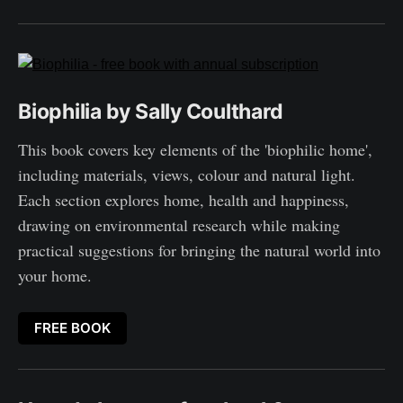
Biophilia by Sally Coulthard
This book covers key elements of the 'biophilic home',
including materials, views, colour and natural light.
Each section explores home, health and happiness,
drawing on environmental research while making
practical suggestions for bringing the natural world into
your home.
FREE BOOK