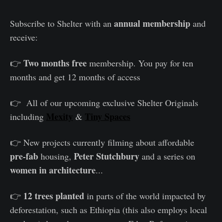
annual membership
Subscribe to Shelter with an
and
receive:
Two months free
👉
membership. You pay for ten
months and get 12 months of access
👉 All of our upcoming exclusive Shelter Originals
Mexity
Tiny Spaces
including
&
👉 New projects currently filming about affordable
pre-fab
Peter Stutchbury
housing,
and a series on
women in architecture
...
12 trees planted
👉
in parts of the world impacted by
deforestation, such as Ethiopia (this also employs local