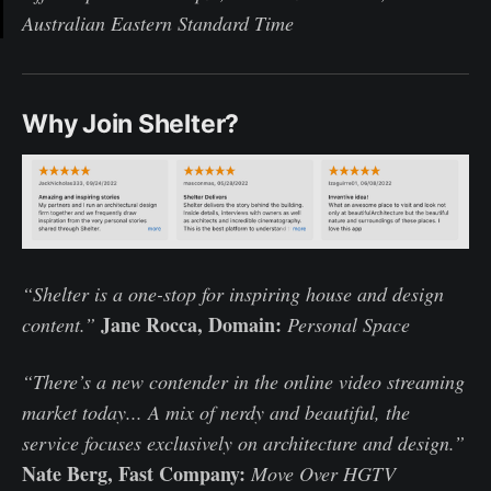
Australian Eastern Standard Time
Why Join Shelter?
“Shelter is a one-stop for inspiring house and design
Jane Rocca, Domain:
content.”
Personal Space
“There’s a new contender in the online video streaming
market today... A mix of nerdy and beautiful, the
service focuses exclusively on architecture and design.”
Nate Berg, Fast Company:
Move Over HGTV