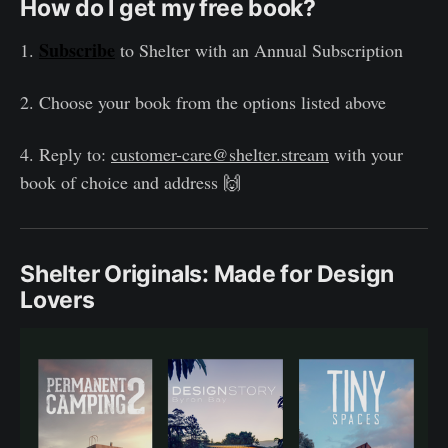
How do I get my free book?
Subscribe
1.
to Shelter with an Annual Subscription
2. Choose your book from the options listed above
4. Reply to:
customer-care@shelter.stream
with your
book of choice and address 🙌
Shelter Originals: Made for Design
Lovers