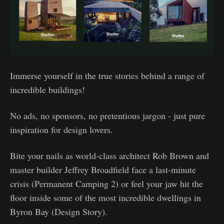
Immerse yourself in the true stories behind a range of
incredible buildings!
No ads, no sponsors, no pretentious jargon - just pure
inspiration for design lovers.
Bite your nails as world-class architect Rob Brown and
master builder Jeffrey Broadfield face a last-minute
crisis (Permanent Camping 2) or feel your jaw hit the
floor inside some of the most incredible dwellings in
Byron Bay (Design Story).