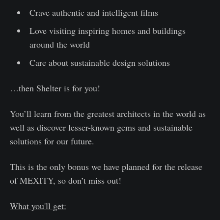
Crave authentic and intelligent films
Love visiting inspiring homes and buildings
around the world
Care about sustainable design solutions
…then Shelter is for you!
You’ll learn from the greatest architects in the world as
well as discover lesser-known gems and sustainable
solutions for our future.
This is the only bonus we have planned for the release
of MEXITY, so don’t miss out!
What you'll get: