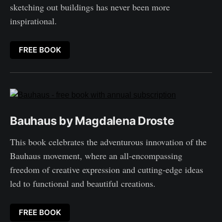
sketching out buildings has never been more
inspirational.
FREE BOOK
Bauhaus by Magdalena Droste
This book celebrates the adventurous innovation of the
Bauhaus movement, where an all-encompassing
freedom of creative expression and cutting-edge ideas
led to functional and beautiful creations.
FREE BOOK