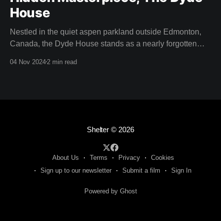
House
Nestled in the quiet aspen parkland outside Edmonton,
Canada, the Dyde House stands as a nearly forgotten
piece of Canadian architectural history. This hidden gem
04 Nov 2024
2 min read
—designed by a young and relatively inexperienced
Arthur Erickson in 1959—is an embodiment of
experimentation, innovation, and the spirit of modernism.
Thanks to the
Shelter
© 2026
About Us
Terms
Privacy
Cookies
Sign up to our newsletter
Submit a film
Sign In
Powered by Ghost