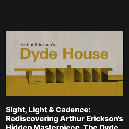
Sight, Light & Cadence:
Rediscovering Arthur Erickson’s
Hidden Masterpiece, The Dyde