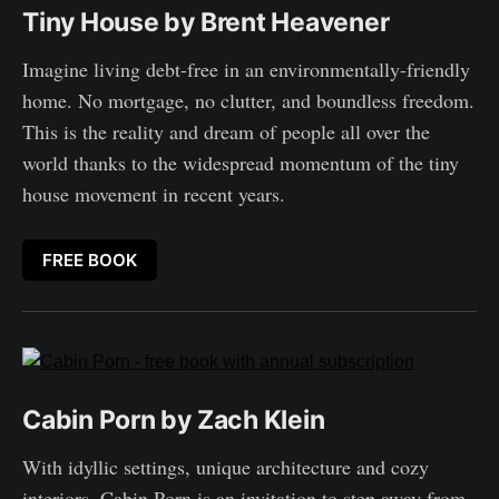
Tiny House by Brent Heavener
Imagine living debt-free in an environmentally-friendly
home. No mortgage, no clutter, and boundless freedom.
This is the reality and dream of people all over the
world thanks to the widespread momentum of the tiny
house movement in recent years.
FREE BOOK
Cabin Porn by Zach Klein
With idyllic settings, unique architecture and cozy
interiors, Cabin Porn is an invitation to step away from