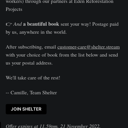
workers) through our partners at Eden Reforestation
Projects
a beautiful book
👉
And
sent your way! Postage paid
by us, anywhere in the world.
After subscribing, email
customer-care@shelter.stream
with your choice of book from the list below and send
us your postal address.
We'll take care of the rest!
-- Camille, Team Shelter
JOIN SHELTER
Offer expires at 11.59pm, 21 November 2022,