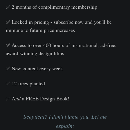
✅ 2 months of complimentary membership
✅ Locked in pricing - subscribe now and you'll be
immune to future price increases
✅ Access to over 400 hours of inspirational, ad-free,
award-winning design films
✅ New content every week
✅ 12 trees planted
✅ A
nd
a FREE Design Book!
Sceptical? I don't blame you. Let me
explain: