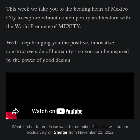
This week we take you to the beating heart of Mexico
City to explore vibrant contemporary architecture with
the World Premiere of MEXITY.
We'll keep bringing you the positive, innovative,
constructive side of humanity - so you can be inspired
by the power of good design.
What kind of future do we want for our cities?
Mexity
will stream
exclusively on
Shelter
from November 21, 2022