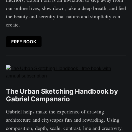
our online lives, slow down, take a deep breath, and feel
the beauty and serenity that nature and simplicity can
create.
FREE BOOK
The Urban Sketching Handbook by
Gabriel Campanario
Gabriel helps make the experience of drawing
architecture and cityscapes fun and rewarding. Using
composition, depth, scale, contrast, line and creativity,