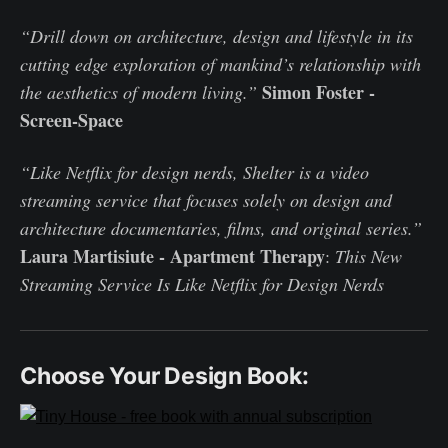
“Drill down on architecture, design and lifestyle in its
cutting edge exploration of mankind’s relationship with
Simon Foster -
the aesthetics of modern living.”
Screen-Space
“Like Netflix for design nerds, Shelter is a video
streaming service that focuses solely on design and
architecture documentaries, films, and original series.”
Laura Martisiute - Apartment Therapy
:
This New
Streaming Service Is Like Netflix for Design Nerds
Choose Your Design Book: