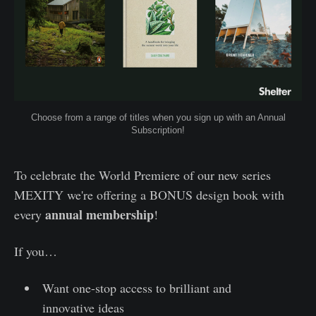
Choose from a range of titles when you sign up with an Annual
Subscription!
To celebrate the World Premiere of our new series
MEXITY we're offering a BONUS design book with
annual membership
every
!
If you…
Want one-stop access to brilliant and
innovative ideas