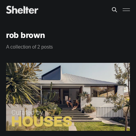
rob brown
A collection of 2 posts