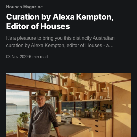
Houses Magazine
Curation by Alexa Kempton,
Editor of Houses
It's a pleasure to bring you this distinctly Australian
curation by Alexa Kempton, editor of Houses - a
magazine that adorned our coffee table long before we
03 Nov 2022
6 min read
dreamed of creating Shelter. A big thank you to Alexa and
the team at Houses for this inspirational curation. Camille,
Team Shelter