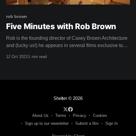
rob brown
Five Minutes with Rob Brown
Rob is the founding director of Casey Brown Architecture
and (lucky us!) he appears in several films exclusive to
Shelter. His practice has won numerous awards including
12 Oct 2022
1 min read
the AIA Lachlan Macquarie and Francis Greenway Award,
the Canberra Medallion, the RIBA World Wide Award for
Architecture, the Chicago Athenaeum and European
Shelter
© 2026
About Us
Terms
Privacy
Cookies
Sign up to our newsletter
Submit a film
Sign In