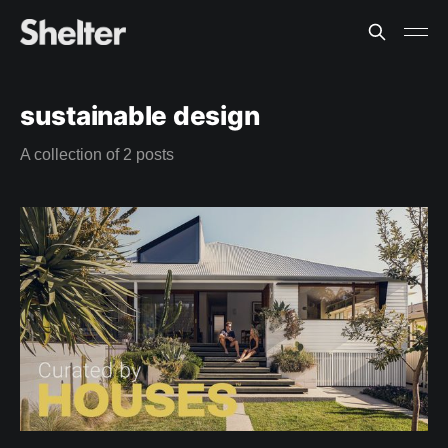
sustainable design
A collection of 2 posts