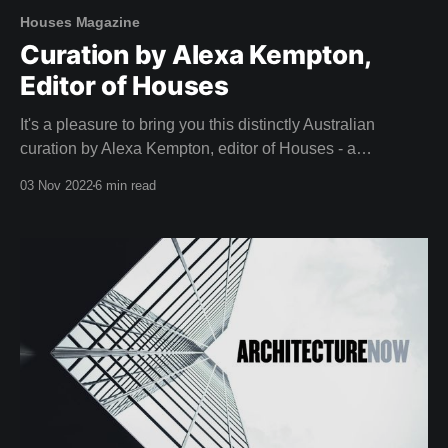
Houses Magazine
Curation by Alexa Kempton,
Editor of Houses
It's a pleasure to bring you this distinctly Australian
curation by Alexa Kempton, editor of Houses - a
magazine that adorned our coffee table long before we
03 Nov 2022
6 min read
dreamed of creating Shelter. A big thank you to Alexa and
the team at Houses for this inspirational curation. Camille,
Team Shelter