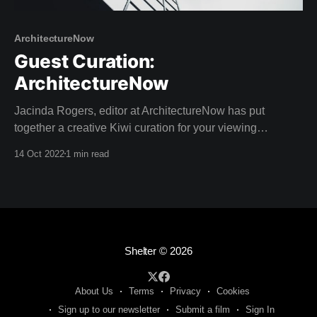
ArchitectureNow
Guest Curation:
ArchitectureNow
Jacinda Rogers, editor at ArchitectureNow has put
together a creative Kiwi curation for your viewing
pleasure this weekend! Architecture Now is an online
14 Oct 2022
1 min read
resource providing insightful coverage of New Zealand
architecture. With a passion for sustainable design,
Jacinda has a Bachelor of Landscape Architecture as
well as extreme writing prowess
Shelter
© 2026
About Us
Terms
Privacy
Cookies
Sign up to our newsletter
Submit a film
Sign In