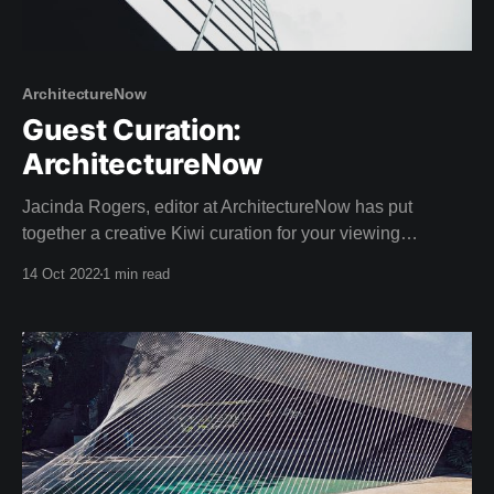
ArchitectureNow
Guest Curation:
ArchitectureNow
Jacinda Rogers, editor at ArchitectureNow has put
together a creative Kiwi curation for your viewing
pleasure this weekend! Architecture Now is an online
14 Oct 2022
1 min read
resource providing insightful coverage of New Zealand
architecture. With a passion for sustainable design,
Jacinda has a Bachelor of Landscape Architecture as
well as extreme writing prowess