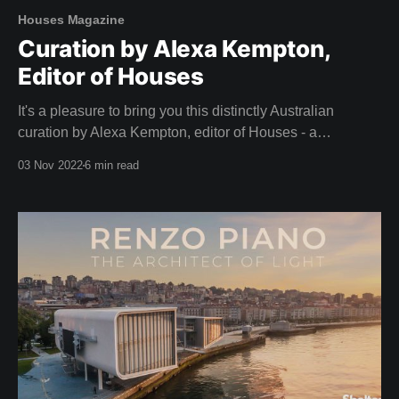
Houses Magazine
Curation by Alexa Kempton,
Editor of Houses
It's a pleasure to bring you this distinctly Australian
curation by Alexa Kempton, editor of Houses - a
magazine that adorned our coffee table long before we
03 Nov 2022
6 min read
dreamed of creating Shelter. A big thank you to Alexa and
the team at Houses for this inspirational curation. Camille,
Team Shelter