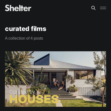
curated films
A collection of 4 posts