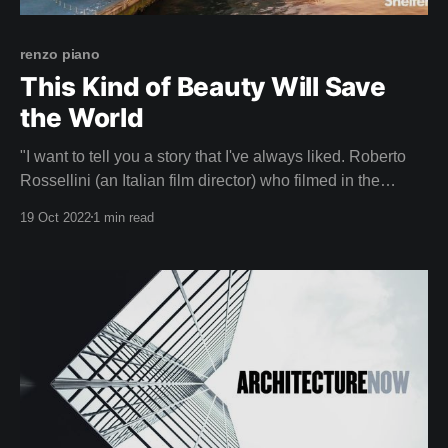
renzo piano
This Kind of Beauty Will Save
the World
"I want to tell you a story that I've always liked. Roberto
Rossellini (an Italian film director) who filmed in the
Pompidou when we were finishing it, he came a lot to film
19 Oct 2022
1 min read
and saw that I was anxious, worried, because I was
thinking about how the