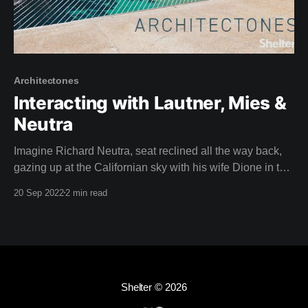
Architectones
Interacting with Lautner, Mies &
Neutra
Imagine Richard Neutra, seat reclined all the way back,
gazing up at the Californian sky with his wife Dione in the
driver's seat, speeding through the busy streets of Los
20 Sep 2022
2 min read
Angeles in a car called a Nash. Apparently, Neutra loved
to do this. Isn't it a
Shelter
© 2026