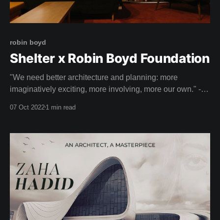
robin boyd
Shelter x Robin Boyd Foundation
"We need better architecture and planning: more
imaginatively exciting, more involving, more our own." -
ROBIN BOYD
07 Oct 2022
1 min read