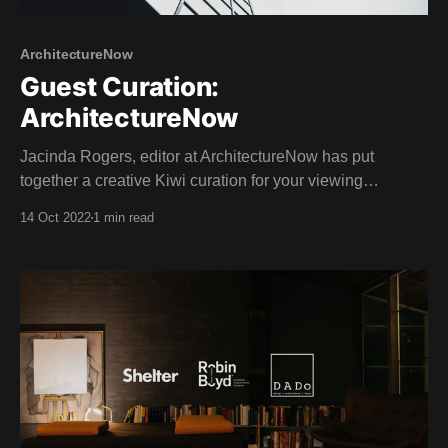
ArchitectureNow
Guest Curation:
ArchitectureNow
Jacinda Rogers, editor at ArchitectureNow has put
together a creative Kiwi curation for your viewing
pleasure this weekend! Architecture Now is an online
14 Oct 2022
1 min read
resource providing insightful coverage of New Zealand
architecture. With a passion for sustainable design,
Jacinda has a Bachelor of Landscape Architecture as
well as extreme writing prowess