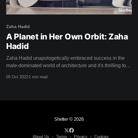
Zaha Hadid
A Planet in Her Own Orbit: Zaha
Hadid
Zaha Hadid unapologetically embraced success in the
male-dominated world of architecture and it's thrilling to
watch her stride up to the podium and accept the Pritzker
05 Oct 2022
1 min read
Prize in this weeks film: "This is a great honour, and to be
honest ..." Zaha half smiles and confidently
Shelter
© 2026
About Us
Terms
Privacy
Cookies