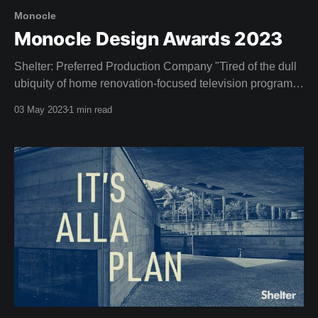
Monocle
Monocle Design Awards 2023
Shelter: Preferred Production Company "Tired of the dull
ubiquity of home renovation-focused television programs,
entrepreneurs and design enthusiasts Dustin and Camille
03 May 2023
1 min read
Clare established Shelter, an Australian streaming
service devoted to the celebration of good design. Since
launching in 2020 the network has broadened its scope
beyond its initial