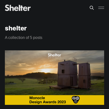
shelter
A collection of 5 posts