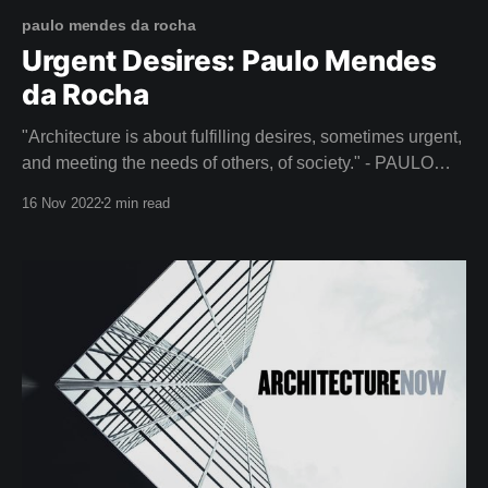
paulo mendes da rocha
Urgent Desires: Paulo Mendes
da Rocha
"Architecture is about fulfilling desires, sometimes urgent,
and meeting the needs of others, of society." - PAULO
MENDES DA ROCHA Lift your spirits this week with It's
16 Nov 2022
2 min read
All a Plan - a beautiful film about the life of Paulo Mendes
da Rocha (1928-2021), a renowned Brazilian architect.