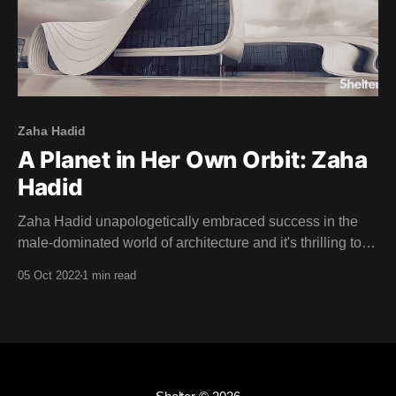
Zaha Hadid
A Planet in Her Own Orbit: Zaha
Hadid
Zaha Hadid unapologetically embraced success in the
male-dominated world of architecture and it's thrilling to
watch her stride up to the podium and accept the Pritzker
05 Oct 2022
1 min read
Prize in this weeks film: "This is a great honour, and to be
honest ..." Zaha half smiles and confidently