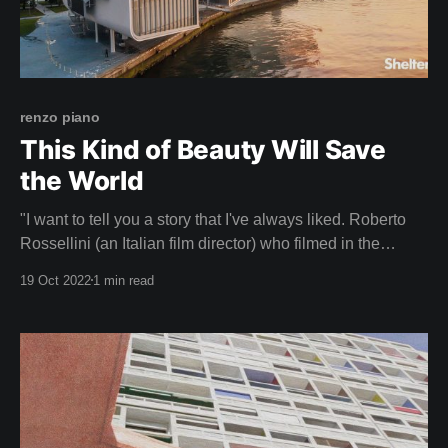
renzo piano
This Kind of Beauty Will Save
the World
"I want to tell you a story that I've always liked. Roberto
Rossellini (an Italian film director) who filmed in the
Pompidou when we were finishing it, he came a lot to film
19 Oct 2022
1 min read
and saw that I was anxious, worried, because I was
thinking about how the