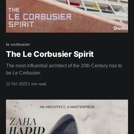
le corbusier
The Le Corbusier Spirit
The most influential architect of the 20th Century has to
be Le Corbusier.
12 Oct 2022
1 min read