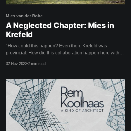
Mies van der Rohe
A Neglected Chapter: Mies in
Krefeld
"How could this happen? Even then, Krefeld was
provincial. How did this collaboration happen here with
an architect of this calibre?" CHRISTIANE LANGE,
02 Nov 2022
2 min read
ART HISTORIAN Imagine your neighbours laughing with
pity because you had the poor taste to be living in a
house designed by Mies van der