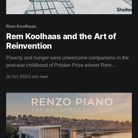
Rem Koolhaas
Rem Koolhaas and the Art of
Reinvention
Poverty and hunger were unwelcome companions in the
post-war childhood of Pritzker Prize winner Rem
Koolhaas, star of this weeks film. Born in Rotterdam,
26 Oct 2022
2 min read
1944, the aftermath of the second world war left a lasting
impression on Koolhaas. "The situation after the war was
chaotic, but the tropics