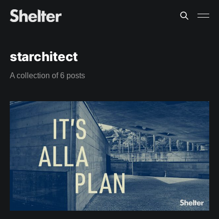
starchitect
A collection of 6 posts