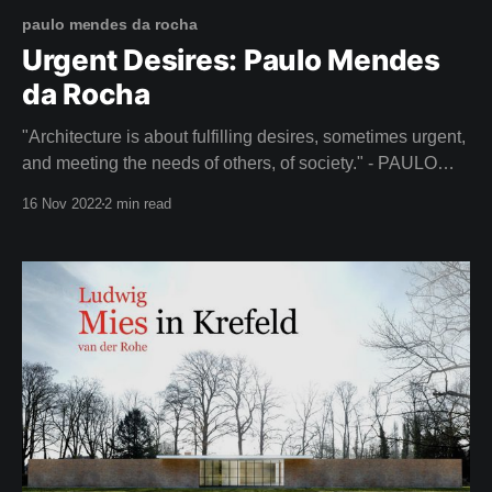
paulo mendes da rocha
Urgent Desires: Paulo Mendes
da Rocha
"Architecture is about fulfilling desires, sometimes urgent,
and meeting the needs of others, of society." - PAULO
MENDES DA ROCHA Lift your spirits this week with It's
16 Nov 2022
2 min read
All a Plan - a beautiful film about the life of Paulo Mendes
da Rocha (1928-2021), a renowned Brazilian architect.