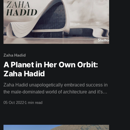
Zaha Hadid
A Planet in Her Own Orbit:
Zaha Hadid
Zaha Hadid unapologetically embraced success in
the male-dominated world of architecture and it's
thrilling to watch her stride up to the podium and
05 Oct 2022
1 min read
accept the Pritzker Prize in this weeks film: "This is
a great honour, and to be honest ..." Zaha half
smiles and confidently