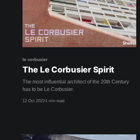
le corbusier
The Le Corbusier Spirit
The most influential architect of the 20th Century
has to be Le Corbusier.
12 Oct 2022
1 min read