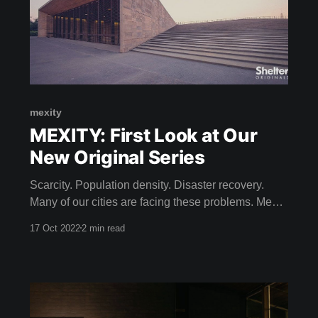
mexity
MEXITY: First Look at Our
New Original Series
Scarcity. Population density. Disaster recovery.
Many of our cities are facing these problems. Meet
the Mexican architects building solutions for the
17 Oct 2022
2 min read
City of Tomorrow. Dive into contemporary Mexican
design that seeks to build in harmony with pre-
Hispanic history. Come on a journey to discover
design secrets within the urban