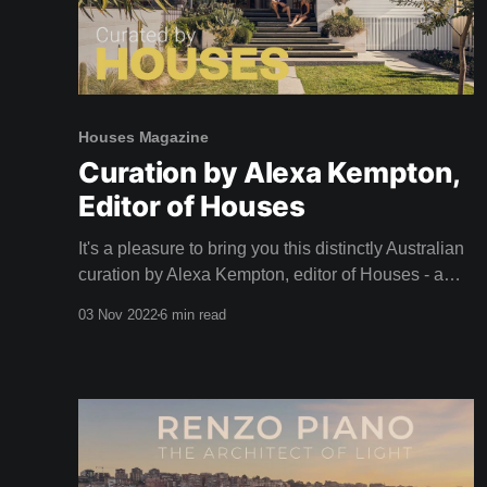
Houses Magazine
Curation by Alexa Kempton,
Editor of Houses
It's a pleasure to bring you this distinctly Australian
curation by Alexa Kempton, editor of Houses - a
magazine that adorned our coffee table long before
03 Nov 2022
6 min read
we dreamed of creating Shelter. A big thank you to
Alexa and the team at Houses for this inspirational
curation. Camille, Team Shelter