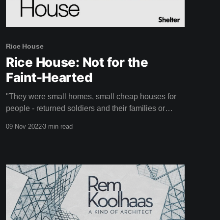
Rice House
Rice House: Not for the
Faint-Hearted
"They were small homes, small cheap houses for
people - returned soldiers and their families or
whoever that were looking for something perhaps a
09 Nov 2022
3 min read
little more creative." - Doug Evans Rice House is a
unique mid-century home designed by Australian
architect Kevin Borland that might just take your
breath