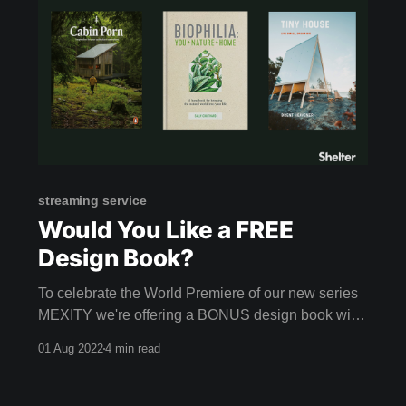
streaming service
Would You Like a FREE
Design Book?
To celebrate the World Premiere of our new series
MEXITY we're offering a BONUS design book with
every annual membership! If you… * Want one-stop
01 Aug 2022
4 min read
access to brilliant and innovative ideas * Crave
authentic and intelligent films * Love visiting
inspiring homes and buildings around the world *