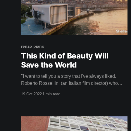
renzo piano
This Kind of Beauty Will
Save the World
"I want to tell you a story that I've always liked.
Roberto Rossellini (an Italian film director) who
filmed in the Pompidou when we were finishing it,
19 Oct 2022
1 min read
he came a lot to film and saw that I was anxious,
worried, because I was thinking about how the