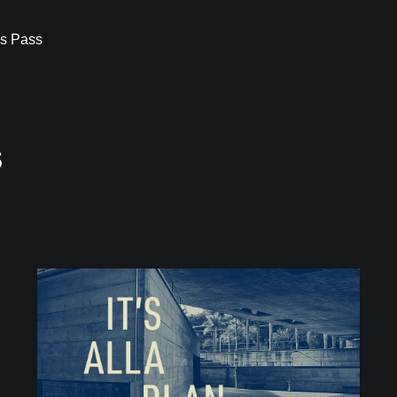
s Pass
s