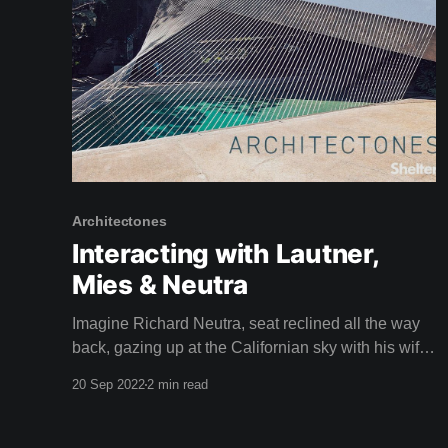
Architectones
Interacting with Lautner,
Mies & Neutra
Imagine Richard Neutra, seat reclined all the way
back, gazing up at the Californian sky with his wife
Dione in the driver's seat, speeding through the
20 Sep 2022
2 min read
busy streets of Los Angeles in a car called a Nash.
Apparently, Neutra loved to do this. Isn't it a