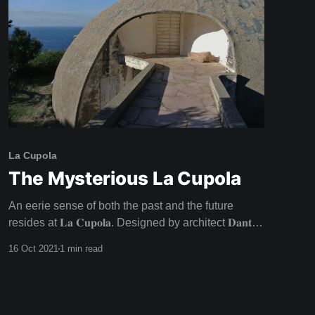
La Cupola
The Mysterious La Cupola
An eerie sense of both the past and the future
resides at 𝐋𝐚 𝐂𝐮𝐩𝐨𝐥𝐚. Designed by architect 𝐃𝐚𝐧𝐭𝐞
𝐁𝐢𝐧𝐢 for a famous director and his actress lover in
16 Oct 2021
1 min read
the late 1960s, this architectural wonder was never
lived in as intended - with the inhabitants going
their separate ways. Unfulfilled dreams fuel the
charged atmosphere at