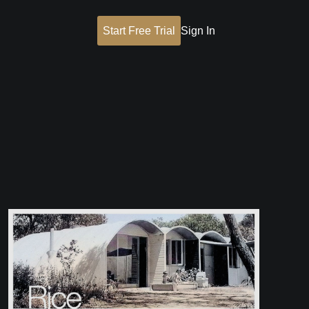
Start Free Trial
Sign In