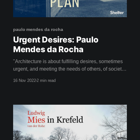
paulo mendes da rocha
Urgent Desires: Paulo
Mendes da Rocha
"Architecture is about fulfilling desires, sometimes
urgent, and meeting the needs of others, of society."
- PAULO MENDES DA ROCHA Lift your spirits this
16 Nov 2022
2 min read
week with It's All a Plan - a beautiful film about the
life of Paulo Mendes da Rocha (1928-2021), a
renowned Brazilian architect.