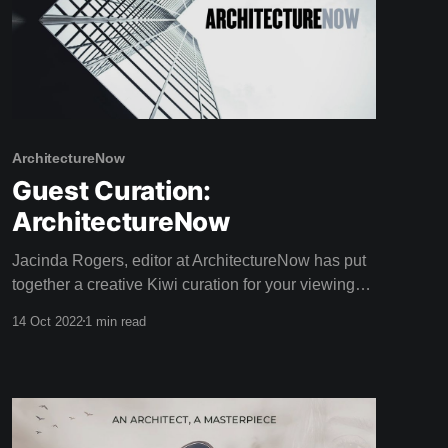
ArchitectureNow
Guest Curation:
ArchitectureNow
Jacinda Rogers, editor at ArchitectureNow has put
together a creative Kiwi curation for your viewing
pleasure this weekend! Architecture Now is an
14 Oct 2022
1 min read
online resource providing insightful coverage of
New Zealand architecture. With a passion for
sustainable design, Jacinda has a Bachelor of
Landscape Architecture as well as extreme writing
prowess