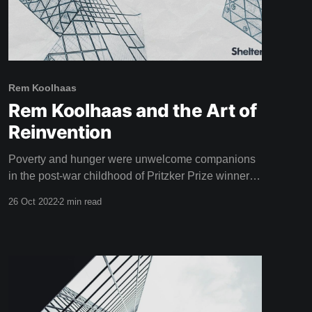
Rem Koolhaas
Rem Koolhaas and the Art of
Reinvention
Poverty and hunger were unwelcome companions
in the post-war childhood of Pritzker Prize winner
Rem Koolhaas, star of this weeks film. Born in
26 Oct 2022
2 min read
Rotterdam, 1944, the aftermath of the second world
war left a lasting impression on Koolhaas. "The
situation after the war was chaotic, but the tropics