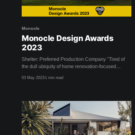
Monocle
Monocle Design Awards
2023
Shelter: Preferred Production Company "Tired of
the dull ubiquity of home renovation-focused
television programs, entrepreneurs and design
03 May 2023
1 min read
enthusiasts Dustin and Camille Clare established
Shelter, an Australian streaming service devoted to
the celebration of good design. Since launching in
2020 the network has broadened its scope beyond
its initial