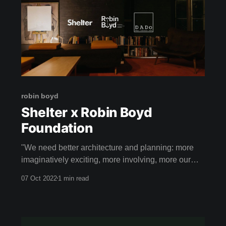
robin boyd
Shelter x Robin Boyd
Foundation
"We need better architecture and planning: more
imaginatively exciting, more involving, more our
own." - ROBIN BOYD
07 Oct 2022
1 min read