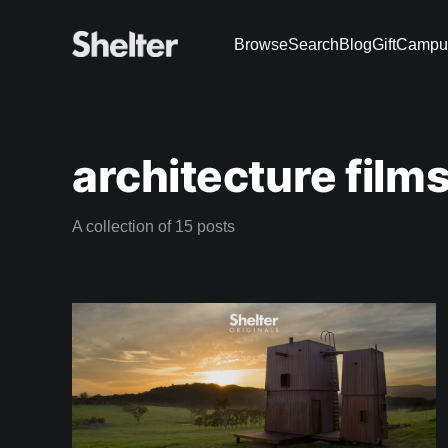
Browse
Search
Blog
Gift
Campu
architecture film
A collection of 15 posts