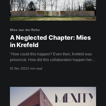
Mies van der Rohe
A Neglected Chapter: Mies
in Krefeld
"How could this happen? Even then, Krefeld was
provincial. How did this collaboration happen here
with an architect of this calibre?" CHRISTIANE
02 Nov 2022
2 min read
LANGE, ART HISTORIAN Imagine your
neighbours laughing with pity because you had the
poor taste to be living in a house designed by Mies
van der